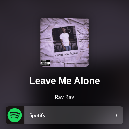
Leave Me Alone
Ray Rav
Spotify