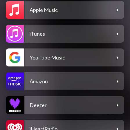
Apple Music
iTunes
YouTube Music
Amazon
Deezer
iHeartRadio