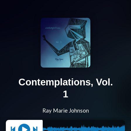
Contemplations, Vol.
1
Ray Marie Johnson