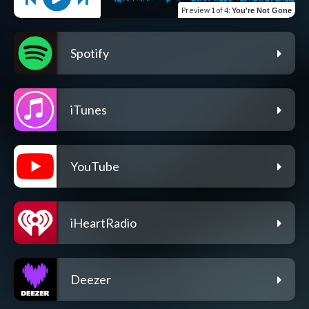
Preview
1 of 4
:
You're Not Gone
Spotify
iTunes
YouTube
iHeartRadio
Deezer