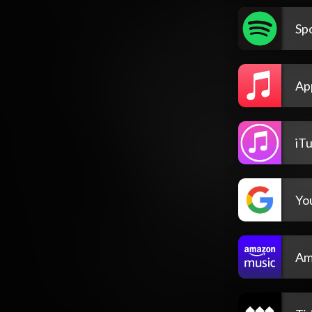
Spo
Ap
iT
Yo
Am