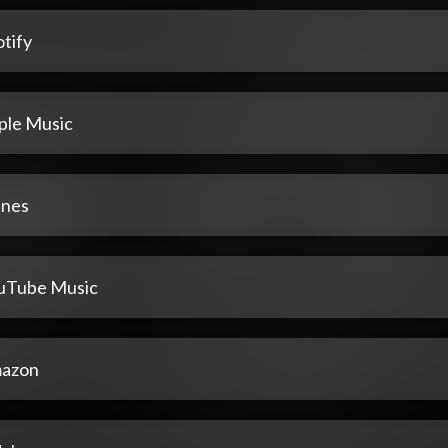
tify
ple Music
unes
uTube Music
azon