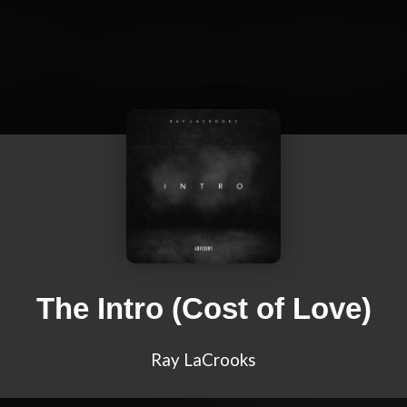
The Intro (Cost of Love)
Ray LaCrooks