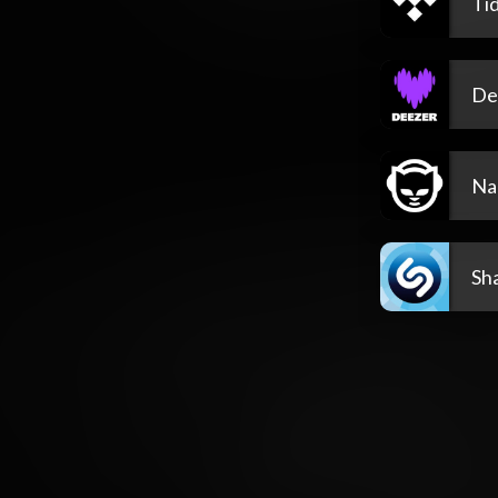
Tid
De
Na
Sh