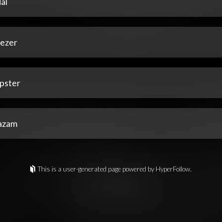
al
ezer
pster
azam
This is a user-generated page powered by HyperFollow.