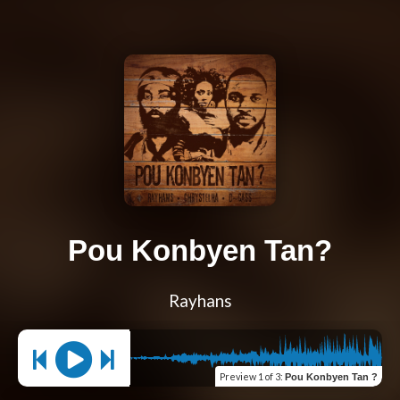
Pou Konbyen Tan?
Rayhans
Preview
1 of 3
:
Pou Konbyen Tan ?