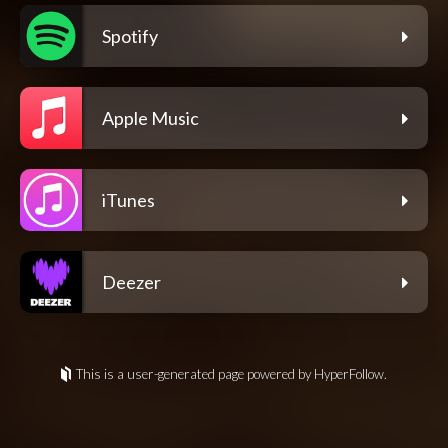
Spotify
Apple Music
iTunes
Deezer
This is a user-generated page powered by HyperFollow.