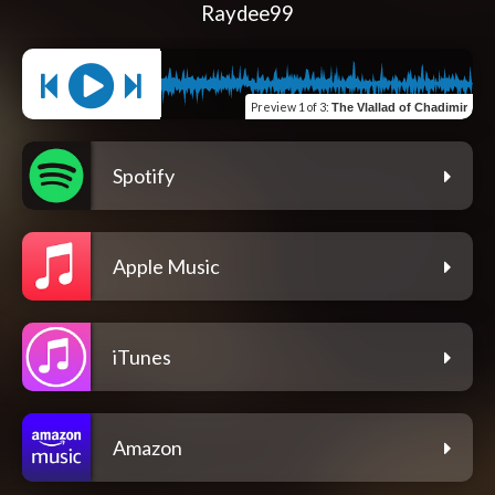
Raydee99
Preview
1 of 3
:
The Vlallad of Chadimir
Spotify
Apple Music
iTunes
Amazon