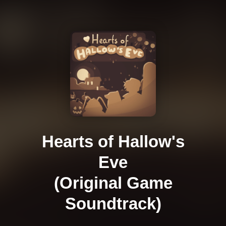
Hearts of Hallow's
Eve
(Original Game
Soundtrack)