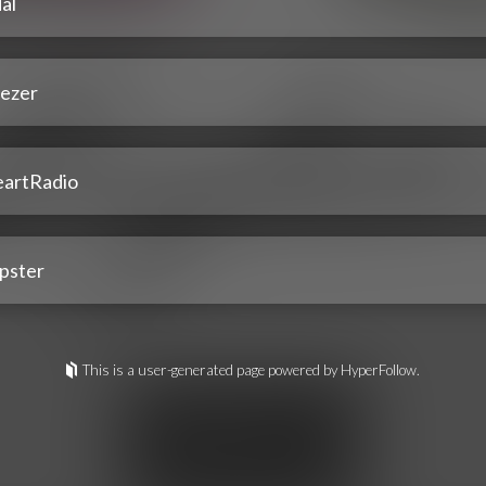
al
ezer
eartRadio
pster
This is a user-generated page powered by HyperFollow.