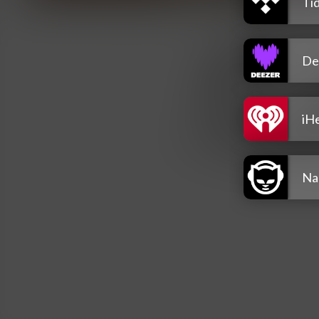
Tid
De
iH
Na