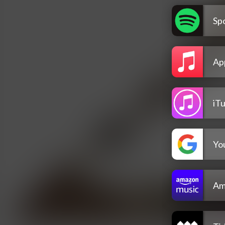
Spo
Ap
iT
Yo
Am