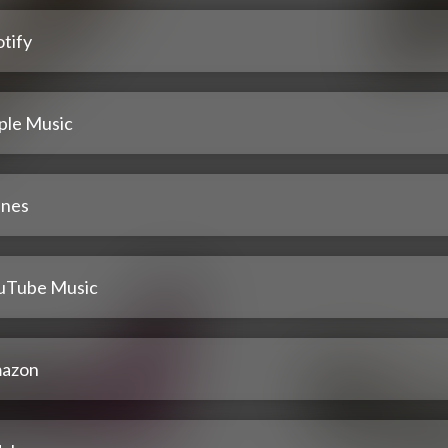
tify
ple Music
unes
uTube Music
azon