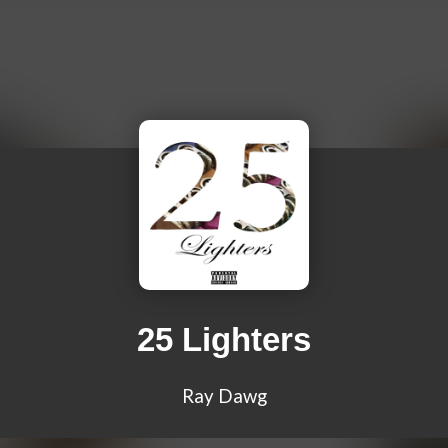
25 Lighters
Ray Dawg