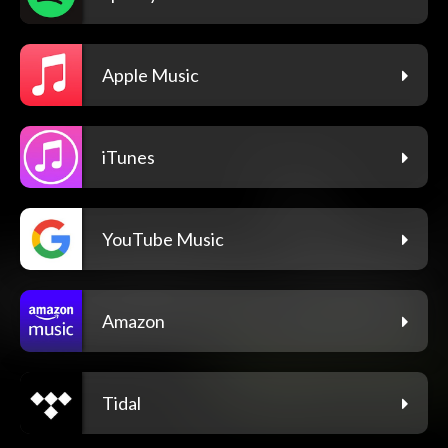
Apple Music
iTunes
YouTube Music
Amazon
Tidal