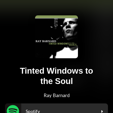
Tinted Windows to
the Soul
Ray Barnard
Spotify