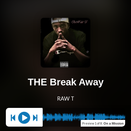
THE Break Away
RAW T
Preview
1 of 8
:
On a Mission