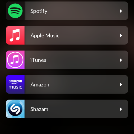
Spotify
Apple Music
iTunes
Amazon
Shazam