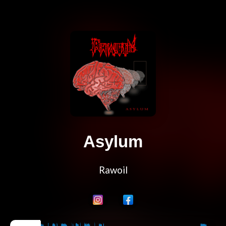
Asylum
Rawoil