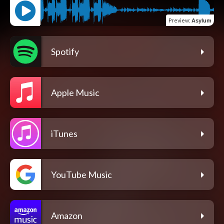
Preview
:
Asylum
Spotify
Apple Music
iTunes
YouTube Music
Amazon