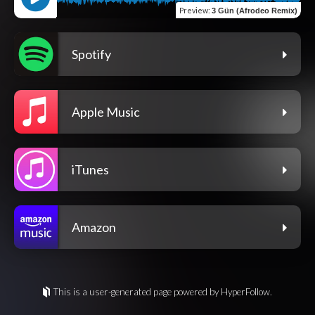
Preview
:
3 Gün (Afrodeo Remix)
Spotify
Apple Music
iTunes
Amazon
This is a user-generated page powered by HyperFollow.