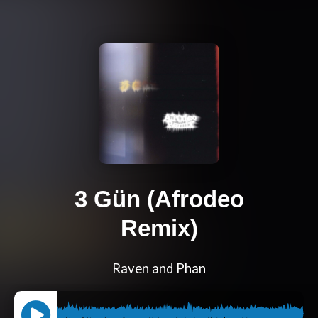
3 Gün (Afrodeo
Remix)
Raven and Phan