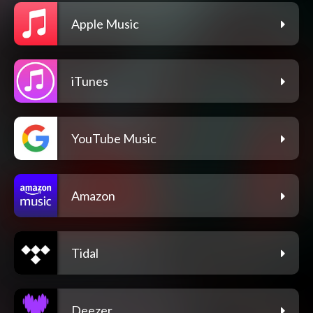
Apple Music
iTunes
YouTube Music
Amazon
Tidal
Deezer