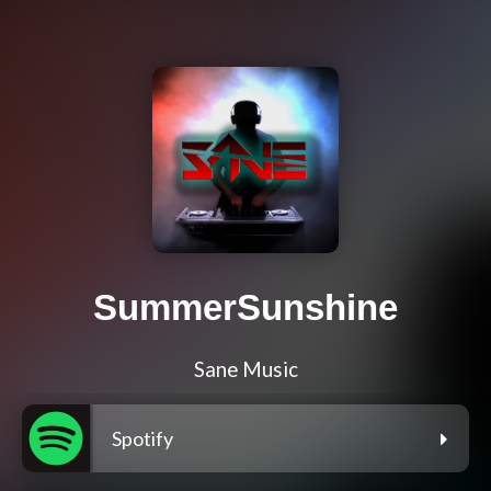
SummerSunshine
Sane Music
Spotify