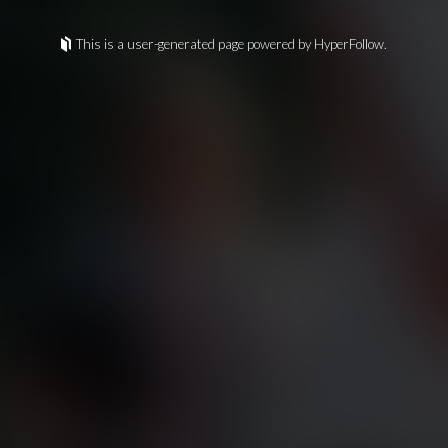
This is a user-generated page powered by HyperFollow.