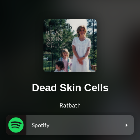
Dead Skin Cells
Ratbath
Spotify