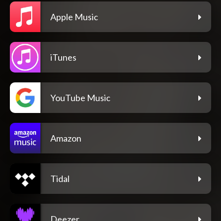
Apple Music
iTunes
YouTube Music
Amazon
Tidal
Deezer