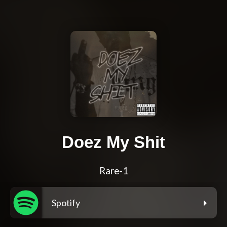
Doez My Shit
Rare-1
Spotify