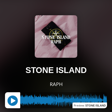
STONE ISLAND
RAPH
Preview
:
STONE ISLAND