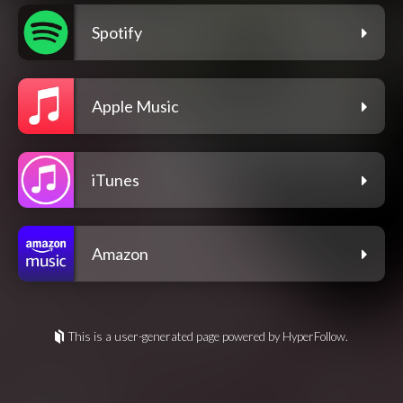
Spotify
Apple Music
iTunes
Amazon
This is a user-generated page powered by HyperFollow.