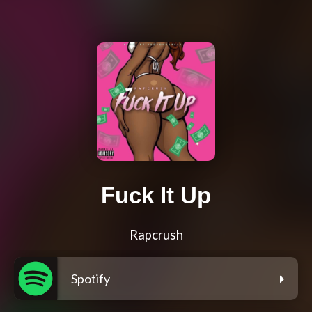
Fuck It Up
Rapcrush
Spotify