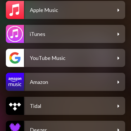
Apple Music
iTunes
YouTube Music
Amazon
Tidal
Deezer