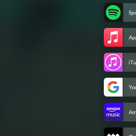
Spo
Ap
iT
Yo
Am