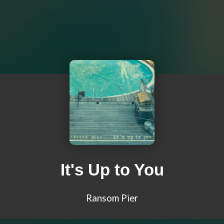
It's Up to You
Ransom Pier