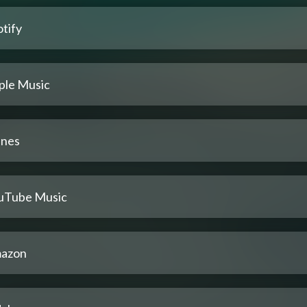
tify
ple Music
unes
uTube Music
azon