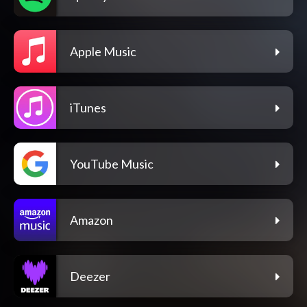
Apple Music
iTunes
YouTube Music
Amazon
Deezer