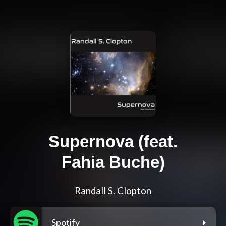
Supernova (feat.
Fahia Buche)
Randall S. Clopton
Spotify