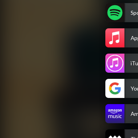
Spo
Ap
iT
Yo
Am