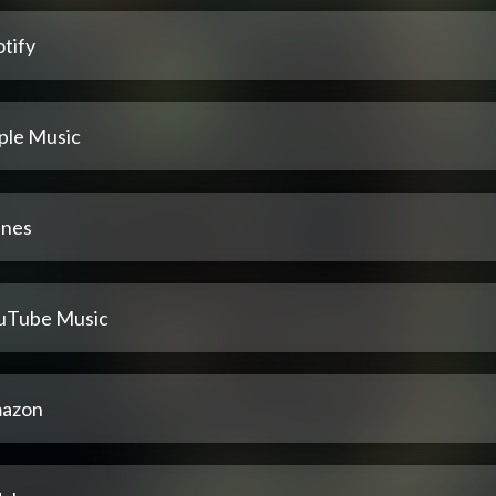
tify
ple Music
unes
uTube Music
azon