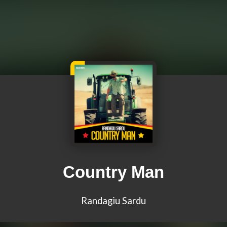
Country Man
Randagiu Sardu