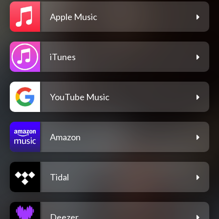
Apple Music
iTunes
YouTube Music
Amazon
Tidal
Deezer