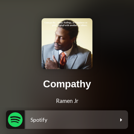
Compathy
Ramen Jr
Spotify