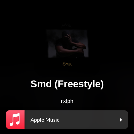
Smd (Freestyle)
rxlph
Apple Music