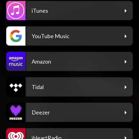
iTunes
YouTube Music
Amazon
Tidal
Deezer
iHeartRadio