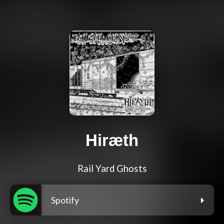
Hiræth
Rail Yard Ghosts
Spotify