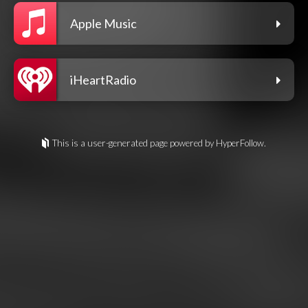
Apple Music
iHeartRadio
This is a user-generated page powered by HyperFollow.