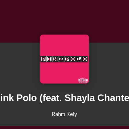
ink Polo (feat. Shayla Chante
Rahm Kely