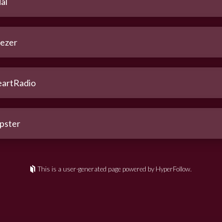
al
ezer
eartRadio
pster
This is a user-generated page powered by HyperFollow.