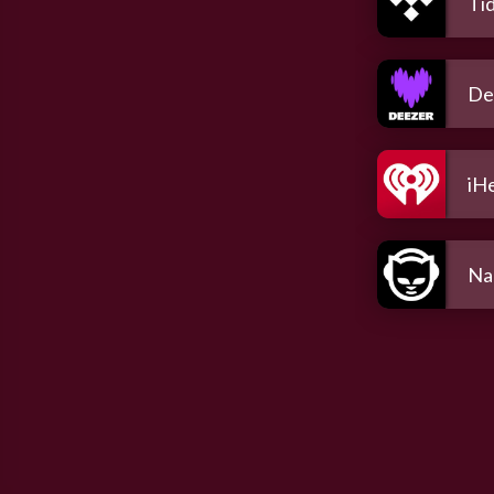
Tid
De
iH
Na