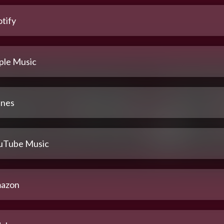
tify
ple Music
unes
uTube Music
azon