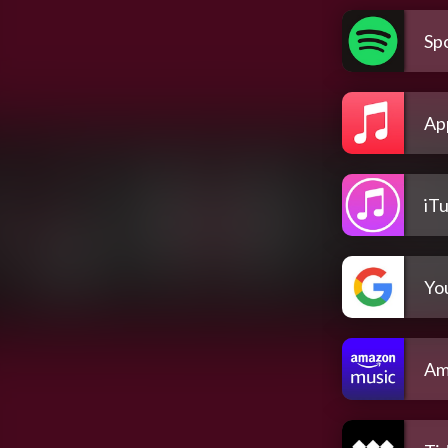
Spo
Ap
iT
Yo
Am