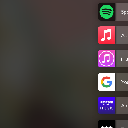
Spo
Ap
iT
Yo
Am