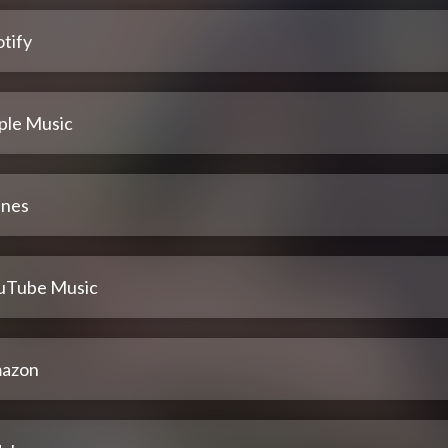
tify
ple Music
unes
uTube Music
azon