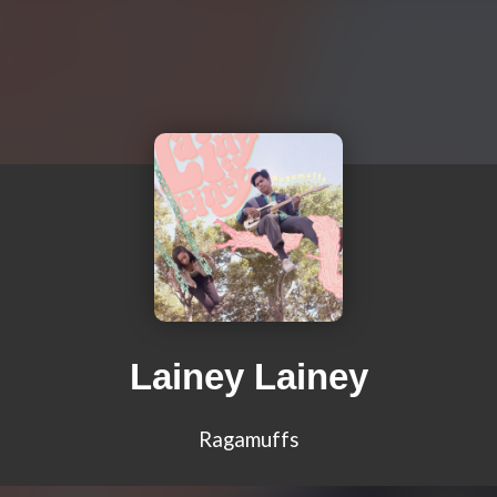
Lainey Lainey
Ragamuffs