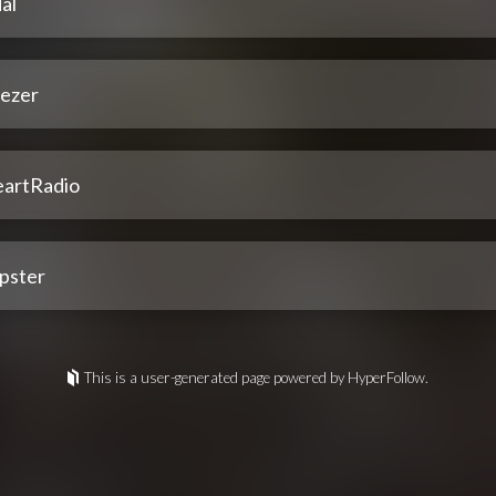
al
ezer
eartRadio
pster
This is a user-generated page powered by HyperFollow.