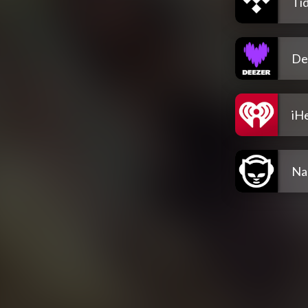
Tid
De
iH
Na