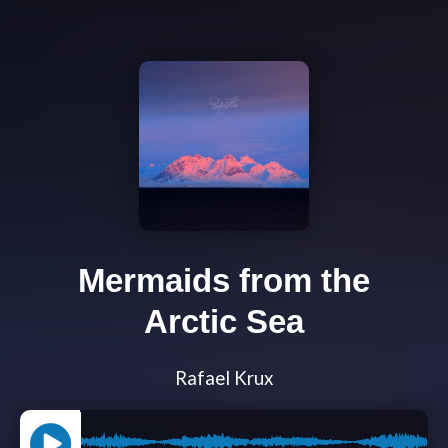
Mermaids from the
Arctic Sea
Rafael Krux