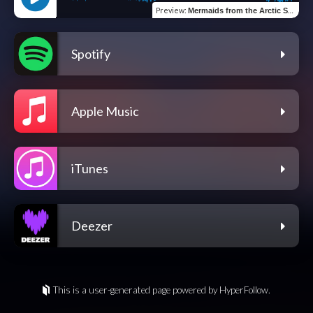
Preview
:
Mermaids from the Arctic Sea
Spotify
Apple Music
iTunes
Deezer
This is a user-generated page powered by HyperFollow.