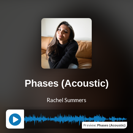
Phases (Acoustic)
Rachel Summers
Preview
:
Phases (Acoustic)