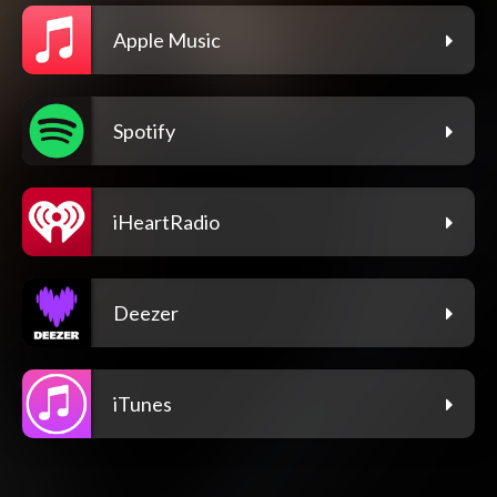
Apple Music
Spotify
iHeartRadio
Deezer
iTunes