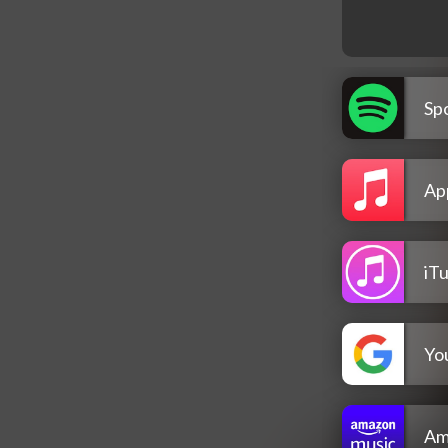
Spo
Ap
iT
Yo
Am