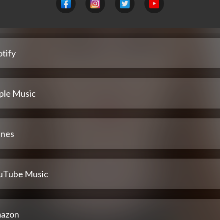
tify
ple Music
unes
uTube Music
azon