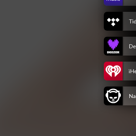
Tid
De
iH
Na