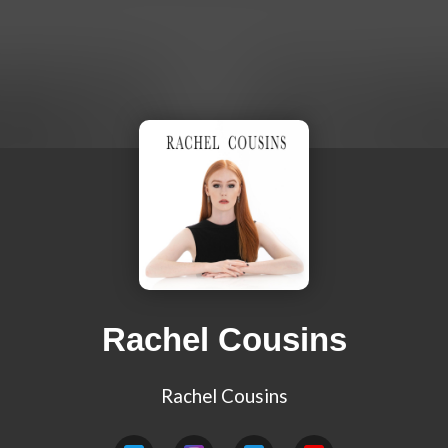
Rachel Cousins
Rachel Cousins