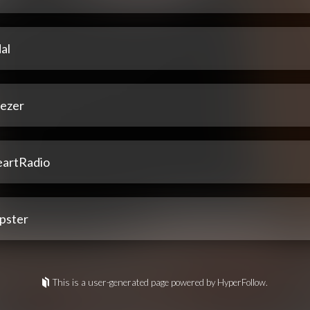
al
ezer
eartRadio
pster
This is a user-generated page powered by HyperFollow.