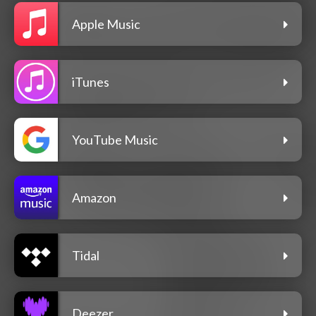
Apple Music
iTunes
YouTube Music
Amazon
Tidal
Deezer