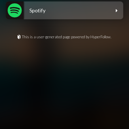
Spotify
This is a user-generated page powered by HyperFollow.