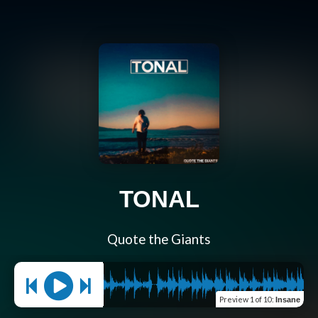
TONAL
Quote the Giants
Preview
1 of 10
:
Insane