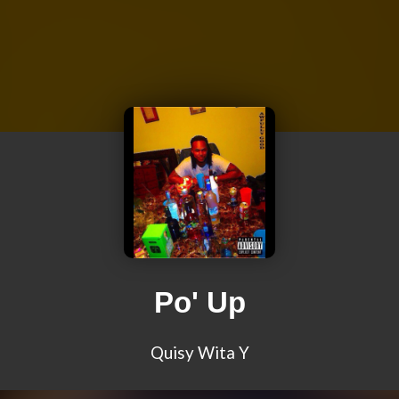
Po' Up
Quisy Wita Y