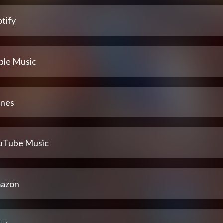
tify
ple Music
unes
uTube Music
azon