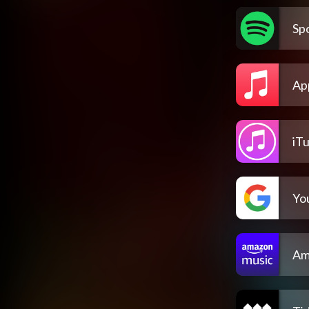
Spo
Ap
iT
Yo
Am