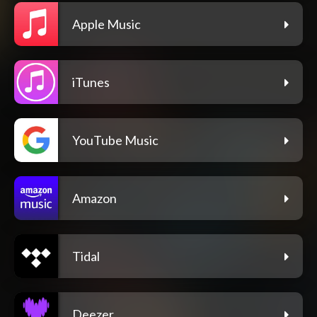
Apple Music
iTunes
YouTube Music
Amazon
Tidal
Deezer