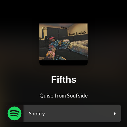
Fifths
Quise from Soufside
Spotify