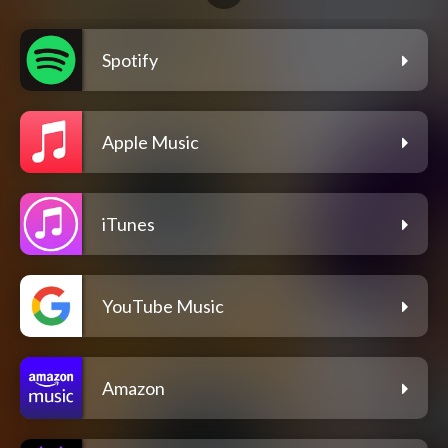
Spotify
Apple Music
iTunes
YouTube Music
Amazon