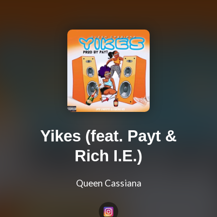
Yikes (feat. Payt &
Rich I.E.)
Queen Cassiana