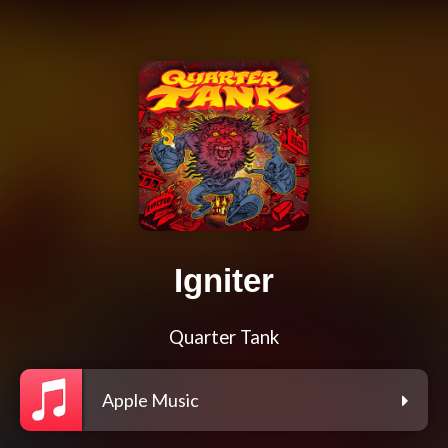
Igniter
Quarter Tank
Apple Music