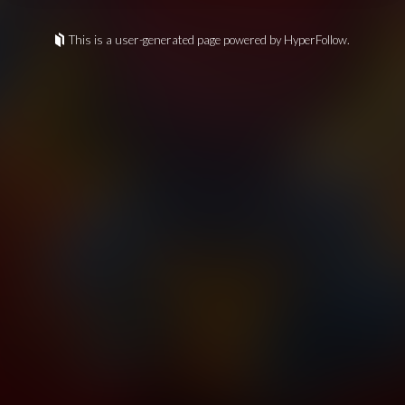
This is a user-generated page powered by HyperFollow.