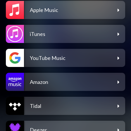
Apple Music
iTunes
YouTube Music
Amazon
Tidal
Deezer