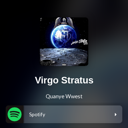
Virgo Stratus
Quanye Wwest
Spotify