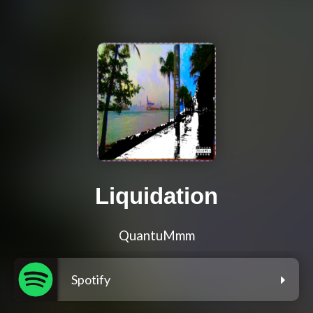
Liquidation
QuantuMmm
Spotify