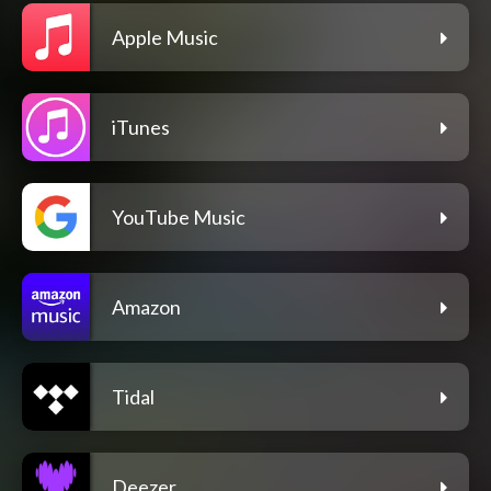
Apple Music
iTunes
YouTube Music
Amazon
Tidal
Deezer