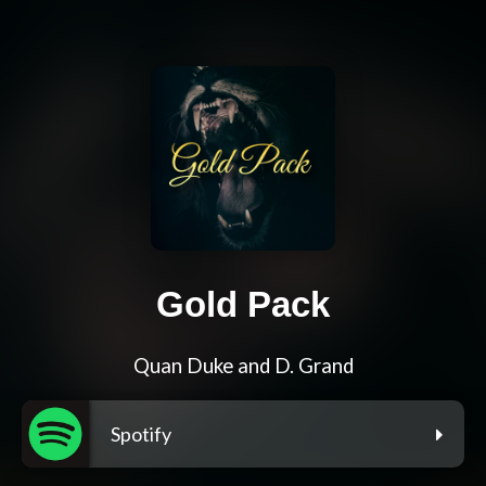
Gold Pack
Quan Duke and D. Grand
Spotify