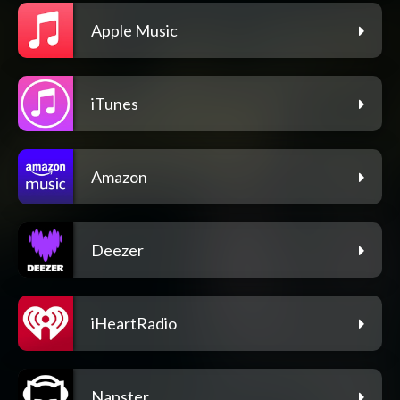
Apple Music
iTunes
Amazon
Deezer
iHeartRadio
Napster