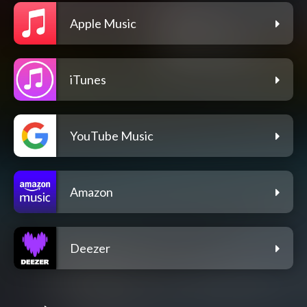
Apple Music
iTunes
YouTube Music
Amazon
Deezer