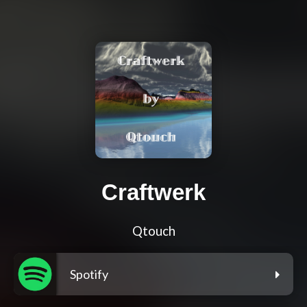
Craftwerk
Qtouch
Spotify