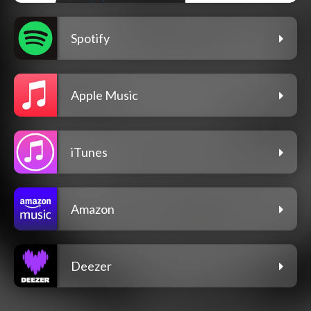
Spotify
Apple Music
iTunes
Amazon
Deezer