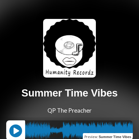
Summer Time Vibes
QP The Preacher
Preview
:
Summer Time Vibes