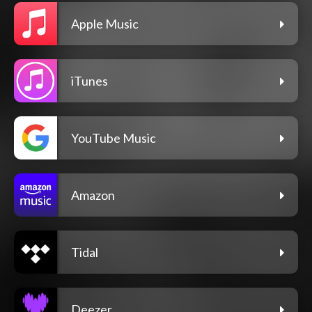
Apple Music
iTunes
YouTube Music
Amazon
Tidal
Deezer