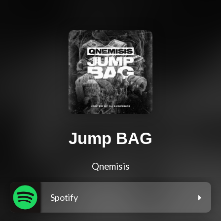
Jump BAG
Qnemisis
Spotify