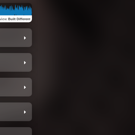
view
:
Built Different