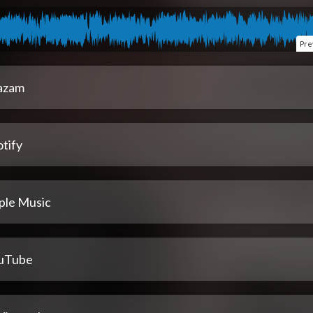
Pre
azam
tify
ple Music
uTube