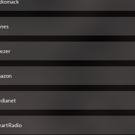
diomack
unes
ezer
azon
dianet
eartRadio