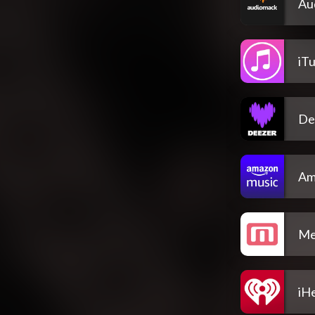
Au
iT
De
Am
Me
iH