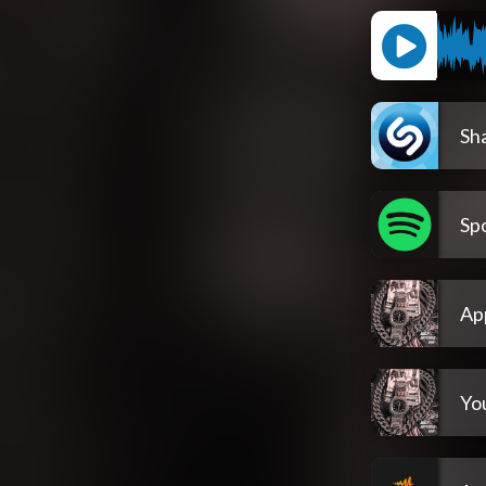
Sh
Spo
Ap
Yo