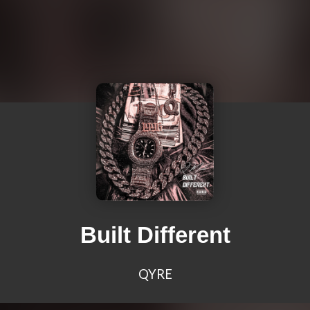
Built Different
QYRE