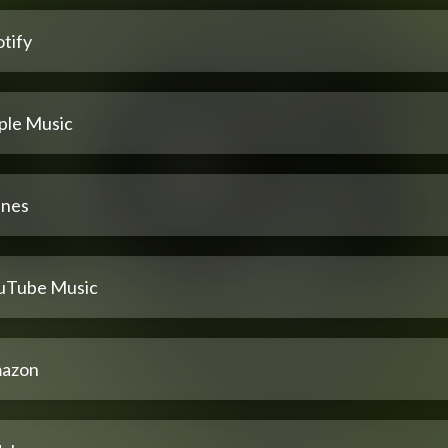
tify
ple Music
unes
uTube Music
azon