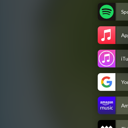
Spo
Ap
iT
Yo
Am