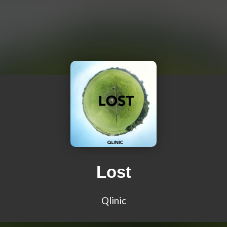
Lost
Qlinic