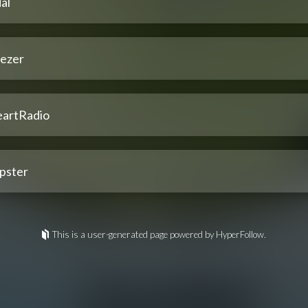
al
ezer
eartRadio
pster
This is a user-generated page powered by HyperFollow.