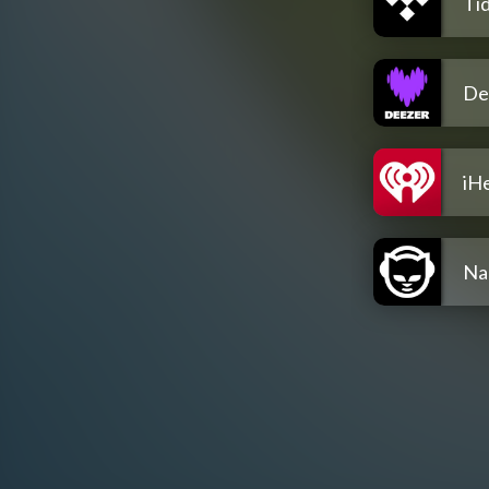
Tid
De
iH
Na