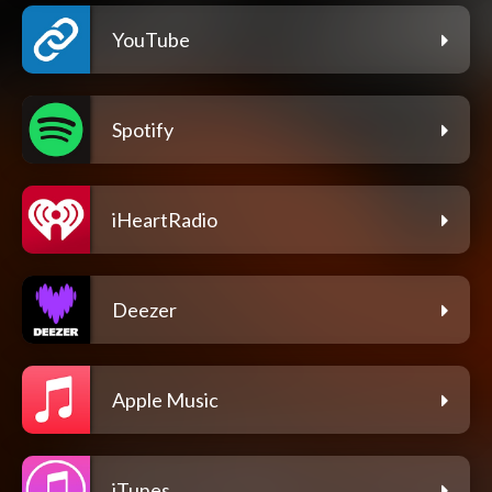
YouTube
Spotify
iHeartRadio
Deezer
Apple Music
iTunes