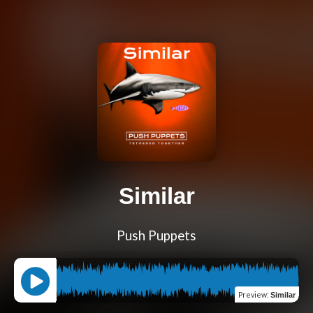
Similar
Push Puppets
Preview
:
Similar