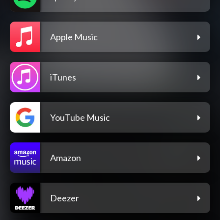
Apple Music
iTunes
YouTube Music
Amazon
Deezer