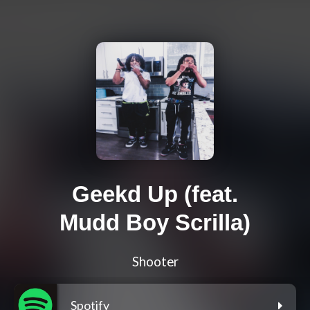
Geekd Up (feat.
Mudd Boy Scrilla)
Shooter
Spotify