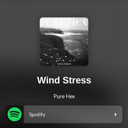
Wind Stress
Pure Hex
Spotify