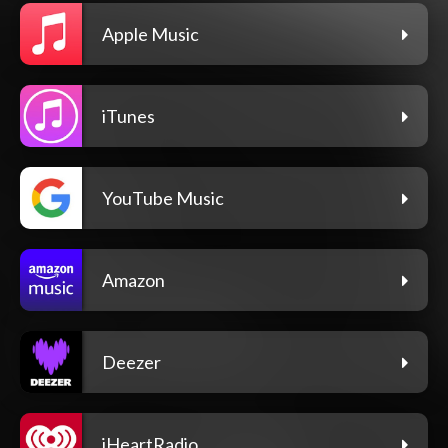
Apple Music
iTunes
YouTube Music
Amazon
Deezer
iHeartRadio