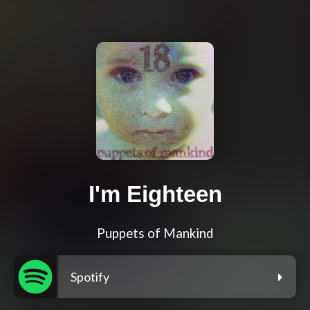
I'm Eighteen
Puppets of Mankind
Spotify