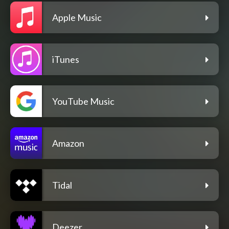
Apple Music
iTunes
YouTube Music
Amazon
Tidal
Deezer