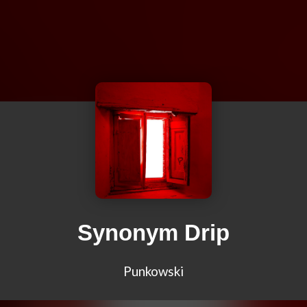
Synonym Drip
Punkowski