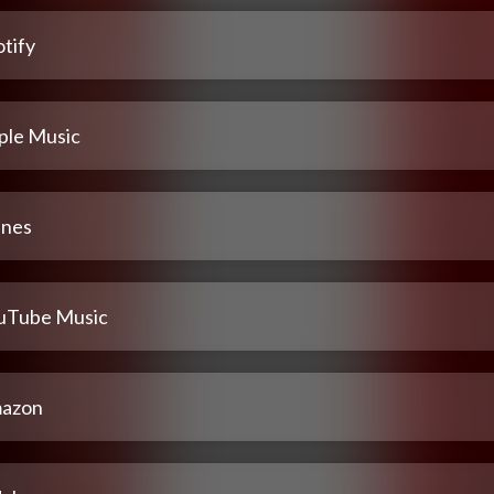
tify
ple Music
unes
uTube Music
azon