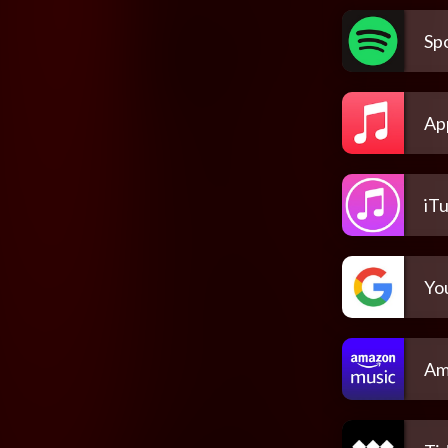
Spo
Ap
iT
Yo
Am