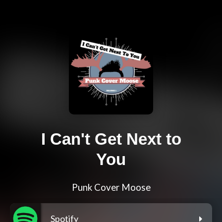
I Can't Get Next to
You
Punk Cover Moose
Spotify