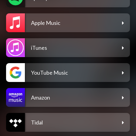
Apple Music
iTunes
YouTube Music
Amazon
Tidal