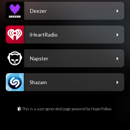
Deezer
iHeartRadio
Napster
Shazam
This is a user-generated page powered by HyperFollow.