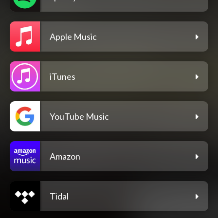
Apple Music
iTunes
YouTube Music
Amazon
Tidal