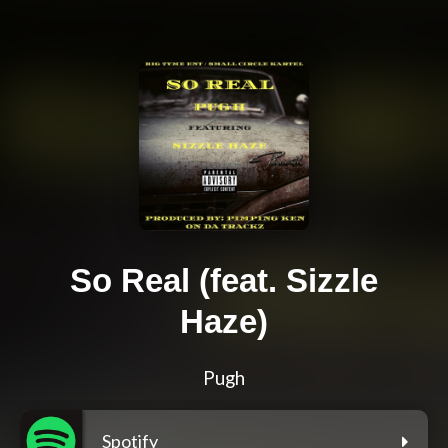
So Real (feat. Sizzle
Haze)
Pugh
Spotify