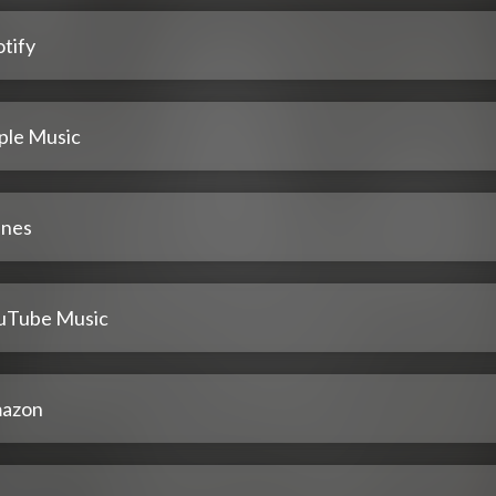
tify
ple Music
unes
uTube Music
azon