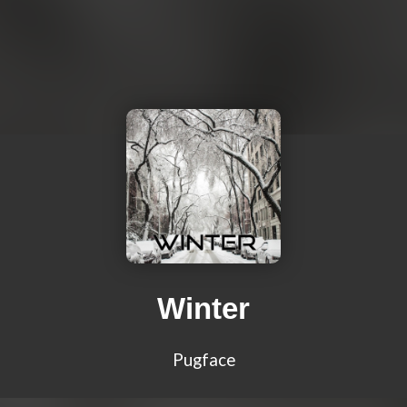
Winter
Pugface