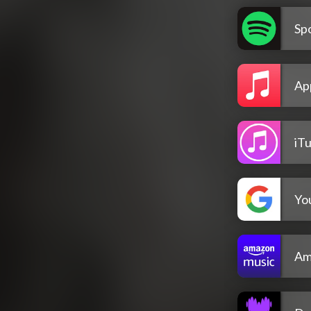
Spo
Ap
iT
Yo
Am