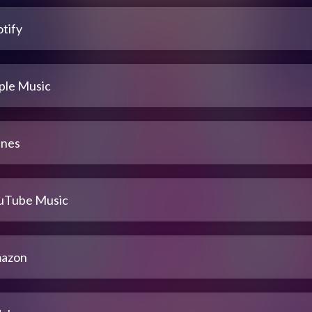
tify
ple Music
unes
uTube Music
azon