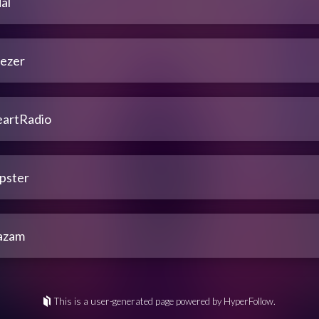
al
ezer
eartRadio
pster
azam
This is a user-generated page powered by HyperFollow.