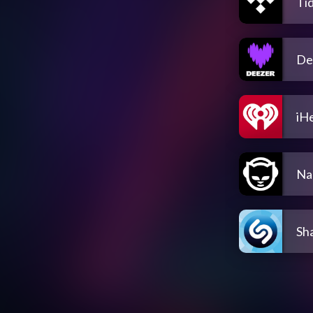
Tid
De
iH
Na
Sh