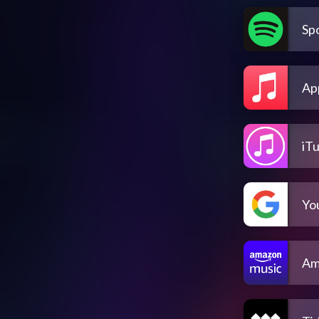
Spo
Ap
iT
Yo
Am