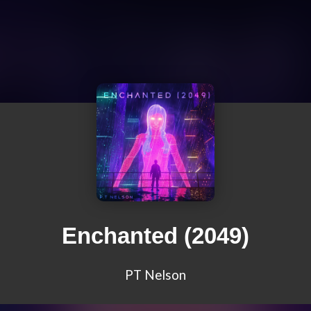
Enchanted (2049)
PT Nelson