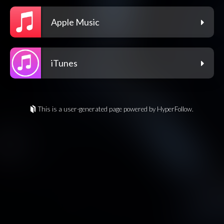
Apple Music
iTunes
This is a user-generated page powered by HyperFollow.