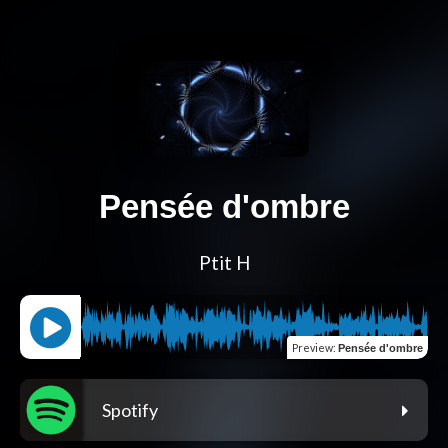
Pensée d'ombre
Ptit H
Preview
:
Pensée d'ombre
Spotify